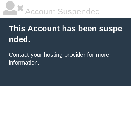
Account Suspended
This Account has been suspe
nded.
Contact your hosting provider
for more
information.