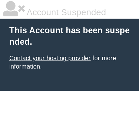
Account Suspended
This Account has been suspe
nded.
Contact your hosting provider
for more
information.