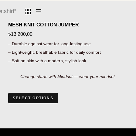
tshirt”
MESH KNIT COTTON JUMPER
₺
13.200,00
– Durable against wear for long-lasting use
– Lightweight, breathable fabric for daily comfort
– Soft on skin with a modern, stylish look
Change starts with Mindset — wear your mindset.
SELECT OPTIONS