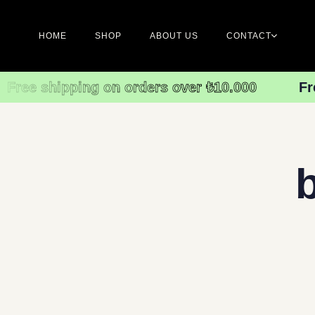
HOME
SHOP
ABOUT US
CONTACT
Free shipping on orders over ₺10.000
Fr
Type and hit enter