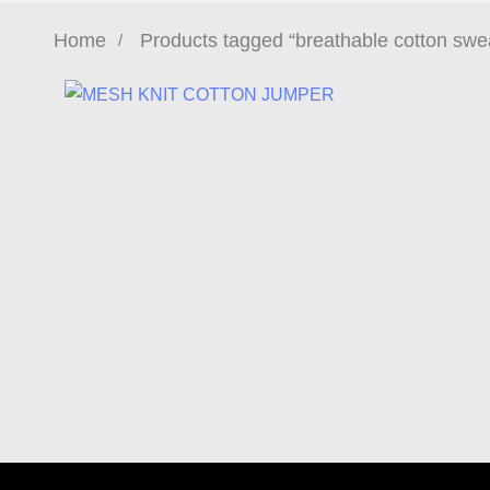
Home
Products tagged “breathable cotton swea