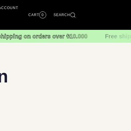
ACCOUNT
CART
0
SEARCH
shipping on orders over ₺10.000
Free ship
n