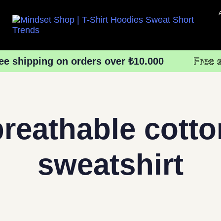
ee shipping on orders over ₺10.000
Free 
breathable cotto
sweatshirt