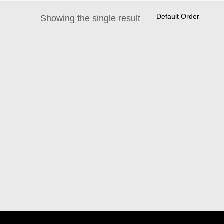
Showing the single result