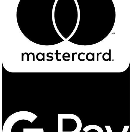
Google-pay