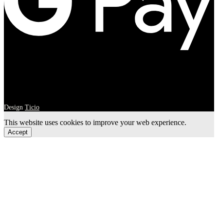
Design
Ticio
This website uses cookies to improve your web experience.
Accept