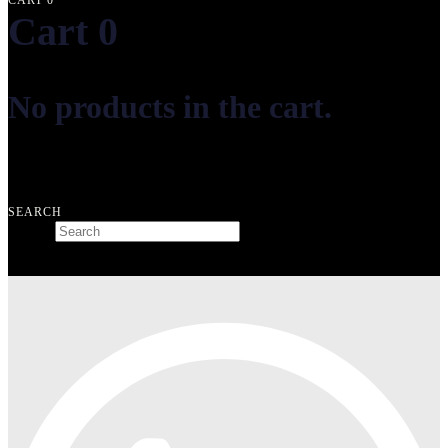
CART
0
Cart
0
No products in the cart.
Free shipping on orders over ₺10.000
SEARCH
Search
Type and hit enter