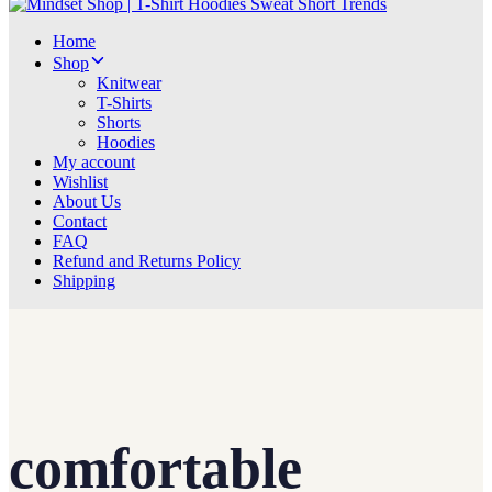
Home
Shop
Knitwear
T-Shirts
Shorts
Hoodies
My account
Wishlist
About Us
Contact
FAQ
Refund and Returns Policy
Shipping
comfortable