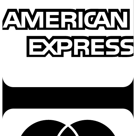
Cc-mastercard