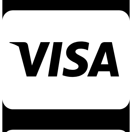
Cc-visa
Cc-apple-pay