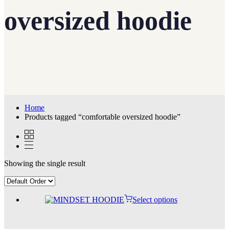
oversized hoodie
Home
Products tagged “comfortable oversized hoodie”
Showing the single result
Select options