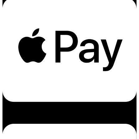
Cc-amex