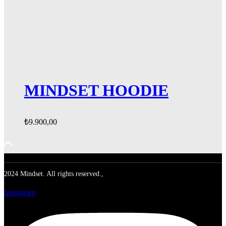
MINDSET HOODIE
₺
9.900,00
2024 Mindset. All rights reserved.,
Instagram