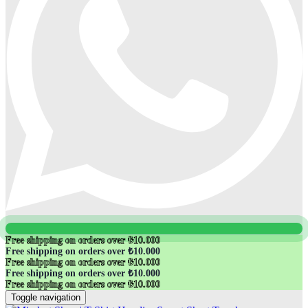
Free shipping on orders over ₺10.000
Free shipping on orders over ₺10.000
Free shipping on orders over ₺10.000
Free shipping on orders over ₺10.000
Free shipping on orders over ₺10.000
Toggle navigation