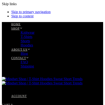
Skip links
Skip to primary navigation
Skip to content
HOME
SHOP
Knitwear
T-Shirts
Shorts
Hoodies
ABOUT US
Blog
CONTACT
FAQ
Shipping
ACCOUNT