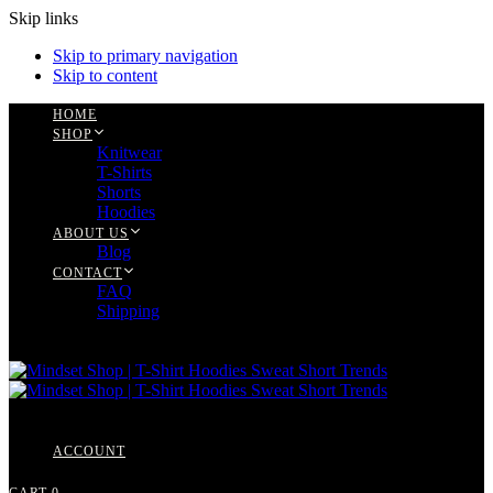
Skip links
Skip to primary navigation
Skip to content
HOME
SHOP
Knitwear
T-Shirts
Shorts
Hoodies
ABOUT US
Blog
CONTACT
FAQ
Shipping
ACCOUNT