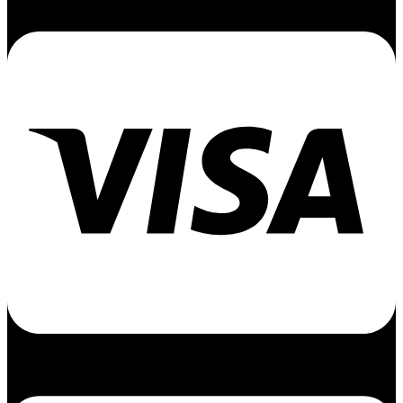
Cc-visa
Cc-apple-pay