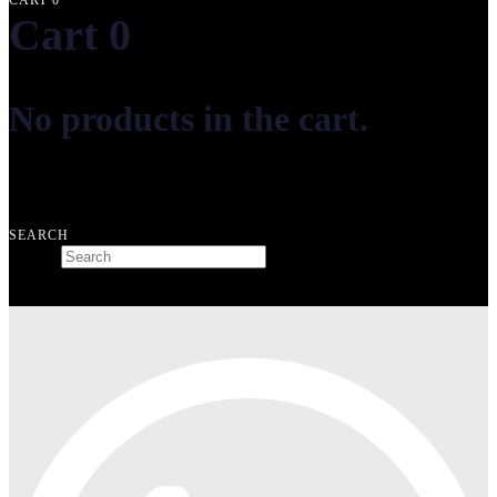
CART
0
Cart
0
No products in the cart.
Free shipping on orders over ₺10.000
SEARCH
Search
Type and hit enter