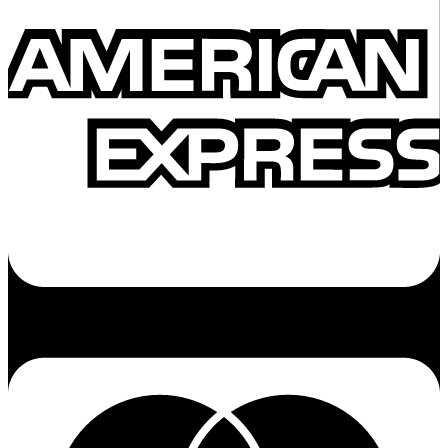
Cc-mastercard