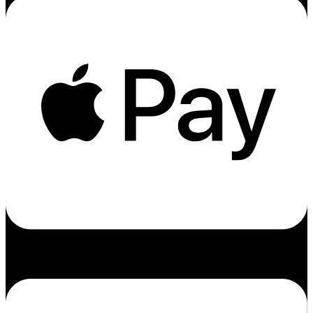
Cc-amex