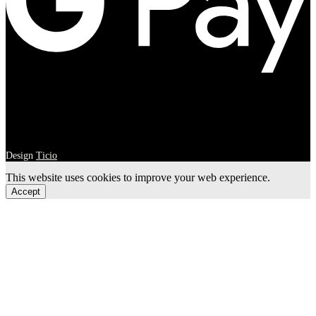
Design
Ticio
This website uses cookies to improve your web experience.
Accept