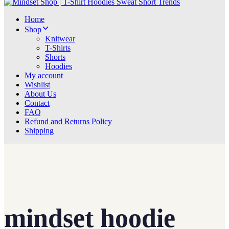
Home
Shop
Knitwear
T-Shirts
Shorts
Hoodies
My account
Wishlist
About Us
Contact
FAQ
Refund and Returns Policy
Shipping
mindset hoodie