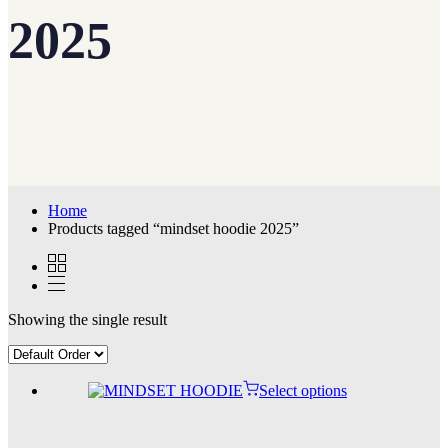
2025
Home
Products tagged “mindset hoodie 2025”
Showing the single result
Select options