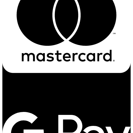
Google-pay