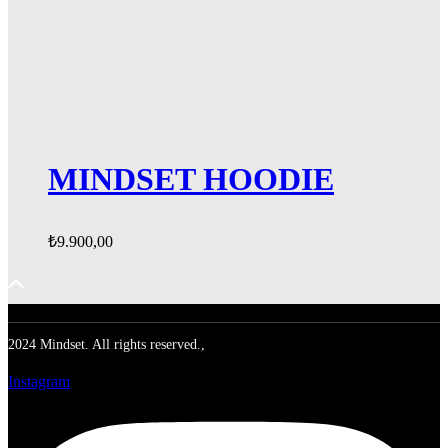
MINDSET HOODIE
₺
9.900,00
2024 Mindset. All rights reserved.,
Instagram