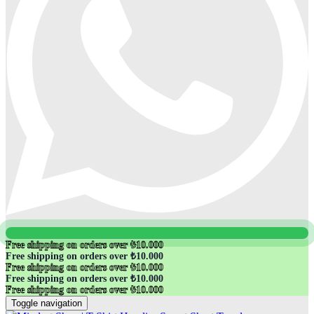
Free shipping on orders over ₺10.000
Free shipping on orders over ₺10.000
Free shipping on orders over ₺10.000
Free shipping on orders over ₺10.000
Free shipping on orders over ₺10.000
Toggle navigation