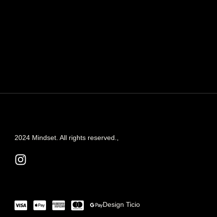
2024 Mindset. All rights reserved.,
Design
Ticio