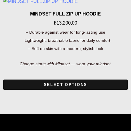
MINDSET FULL ZIP UP HOODIE
₺
13.200,00
– Durable against wear for long-lasting use
– Lightweight, breathable fabric for daily comfort
– Soft on skin with a modern, stylish look
Change starts with Mindset — wear your mindset.
SELECT OPTIONS