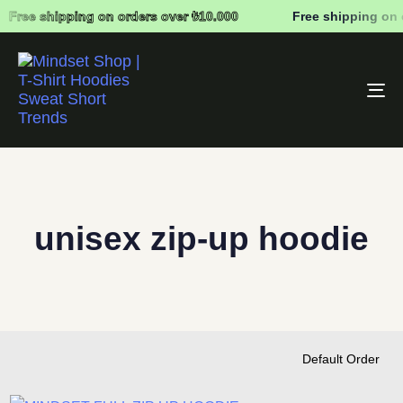
Free shipping on orders over ₺10.000
Free shipping on 
To
na
unisex zip-up hoodie