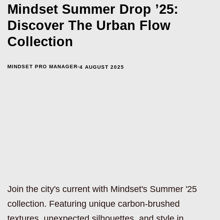
Mindset Summer Drop ’25:
Discover The Urban Flow
Collection
MINDSET PRO MANAGER
4 AUGUST 2025
Join the city's current with Mindset's Summer '25
collection. Featuring unique carbon-brushed
textures, unexpected silhouettes, and style in