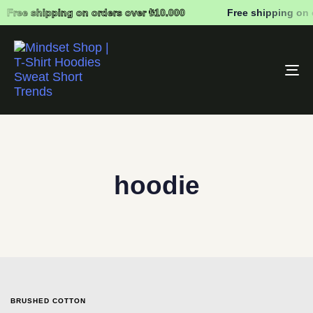
Free shipping on orders over ₺10.000
Free shipping on 
To
na
hoodie
BRUSHED COTTON