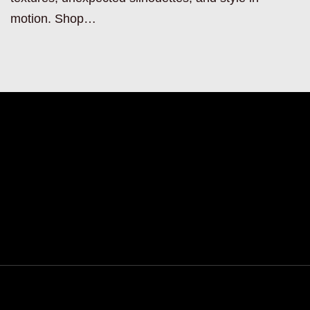
motion. Shop…