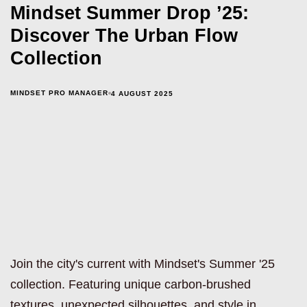
Mindset Summer Drop ’25:
Discover The Urban Flow
Collection
MINDSET PRO MANAGER
4 AUGUST 2025
Join the city's current with Mindset's Summer '25
collection. Featuring unique carbon-brushed
textures, unexpected silhouettes, and style in