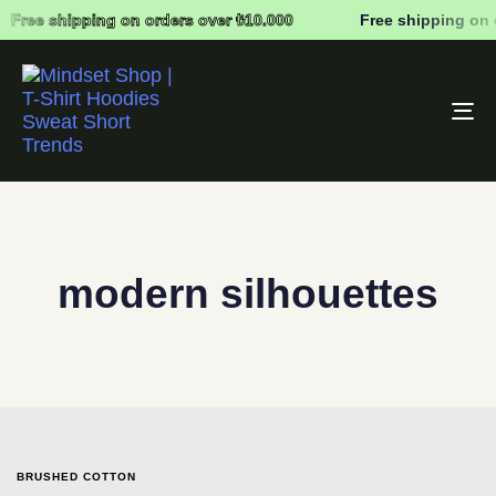
Free shipping on orders over ₺10.000
Free shipping on 
To
na
modern silhouettes
BRUSHED COTTON