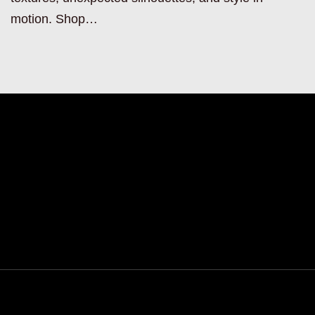
motion. Shop…