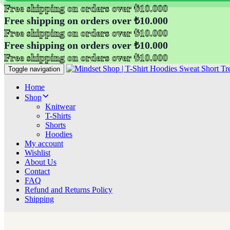
Free shipping on orders over ₺10.000
Free shipping on orders over ₺10.000
Free shipping on orders over ₺10.000
Free shipping on orders over ₺10.000
Free shipping on orders over ₺10.000
Toggle navigation
Home
Shop
Knitwear
T-Shirts
Shorts
Hoodies
My account
Wishlist
About Us
Contact
FAQ
Refund and Returns Policy
Shipping