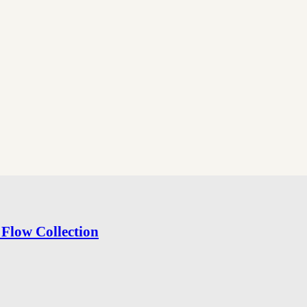
Flow Collection