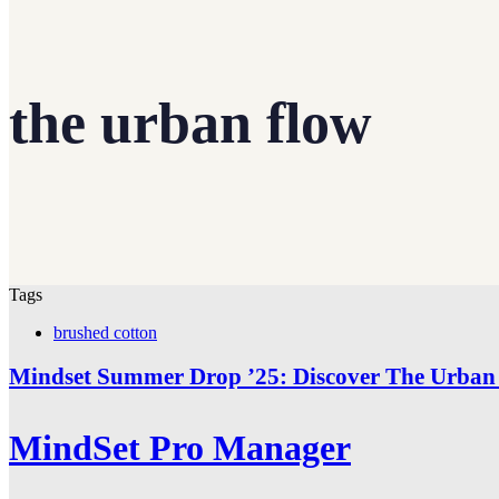
the urban flow
Tags
brushed cotton
Mindset Summer Drop ’25: Discover The Urban 
MindSet Pro Manager