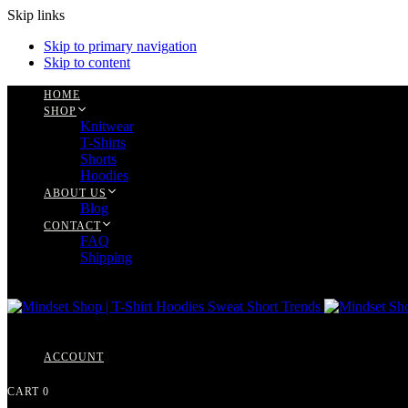
Skip links
Skip to primary navigation
Skip to content
HOME
SHOP
Knitwear
T-Shirts
Shorts
Hoodies
ABOUT US
Blog
CONTACT
FAQ
Shipping
ACCOUNT
CART
0