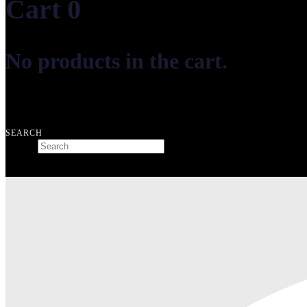
Cart
0
No products in the cart.
Free shipping on orders over ₺10.000
SEARCH
Search
Type and hit enter