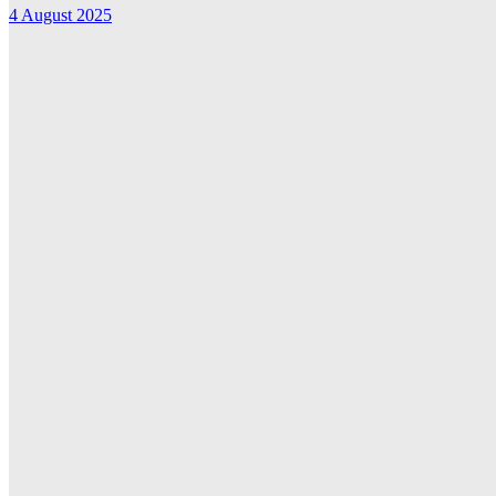
4 August 2025