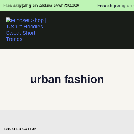
Free shipping on orders over ₺10.000
Free shipping on 
To
na
urban fashion
BRUSHED COTTON