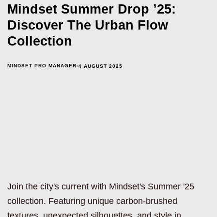
Mindset Summer Drop ’25:
Discover The Urban Flow
Collection
MINDSET PRO MANAGER
4 AUGUST 2025
Join the city's current with Mindset's Summer '25
collection. Featuring unique carbon-brushed
textures, unexpected silhouettes, and style in