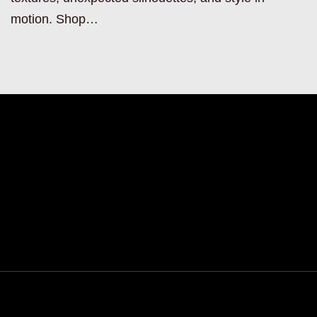
motion. Shop…